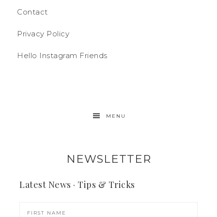
Contact
Privacy Policy
Hello Instagram Friends
MENU
NEWSLETTER
Latest News · Tips & Tricks