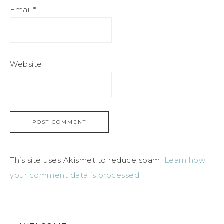
Email
*
Website
This site uses Akismet to reduce spam.
Learn how
your comment data is processed.