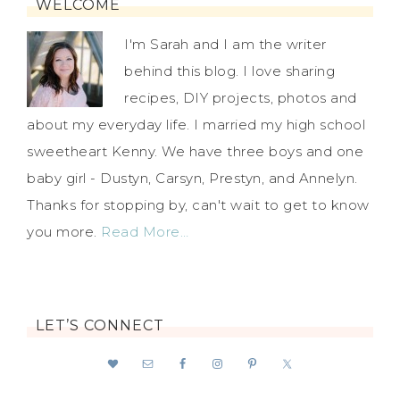
WELCOME
I'm Sarah and I am the writer
behind this blog. I love sharing
recipes, DIY projects, photos and
about my everyday life. I married my high school
sweetheart Kenny. We have three boys and one
baby girl - Dustyn, Carsyn, Prestyn, and Annelyn.
Thanks for stopping by, can't wait to get to know
you more.
Read More…
LET’S CONNECT