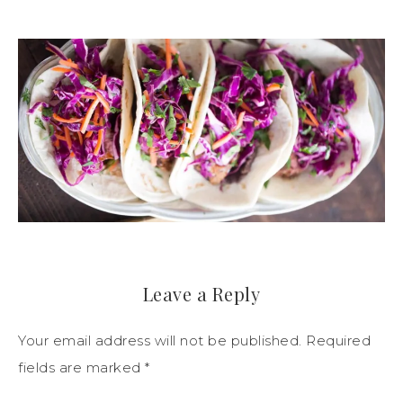
Leave a Reply
Your email address will not be published.
Required
fields are marked
*