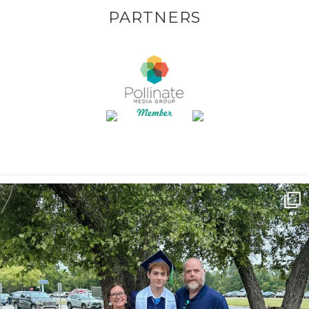
PARTNERS