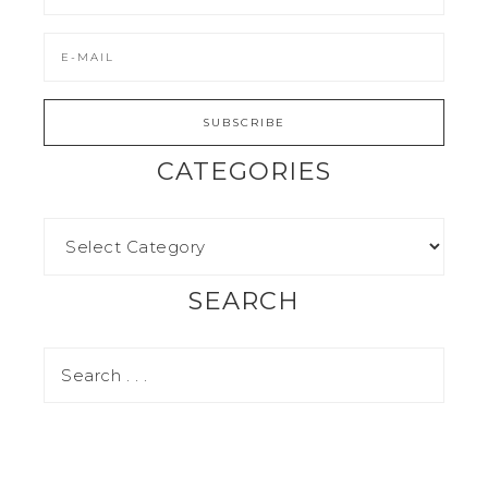
CATEGORIES
SEARCH