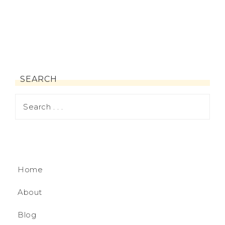
SEARCH
Home
About
Blog