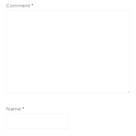
Comment
*
Name
*