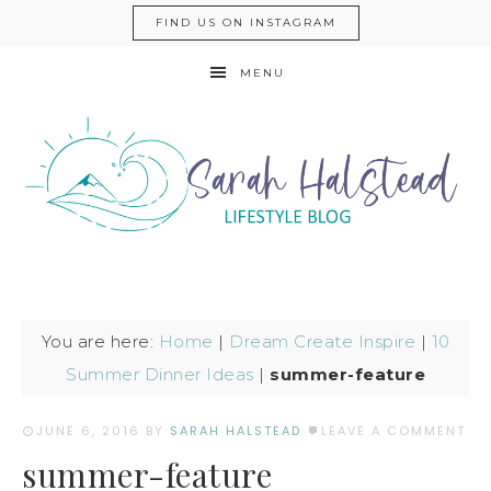
FIND US ON INSTAGRAM
MENU
You are here:
Home
|
Dream Create Inspire
|
10
Summer Dinner Ideas
|
summer-feature
JUNE 6, 2016
BY
SARAH HALSTEAD
LEAVE A COMMENT
summer-feature