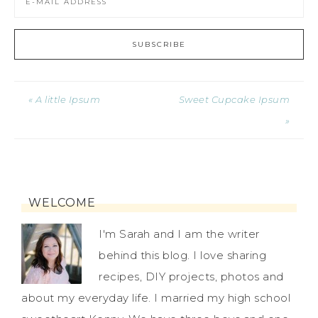
« A little Ipsum
Sweet Cupcake Ipsum
»
WELCOME
I'm Sarah and I am the writer
behind this blog. I love sharing
recipes, DIY projects, photos and
about my everyday life. I married my high school