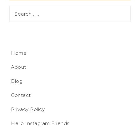
Home
About
Blog
Contact
Privacy Policy
Hello Instagram Friends