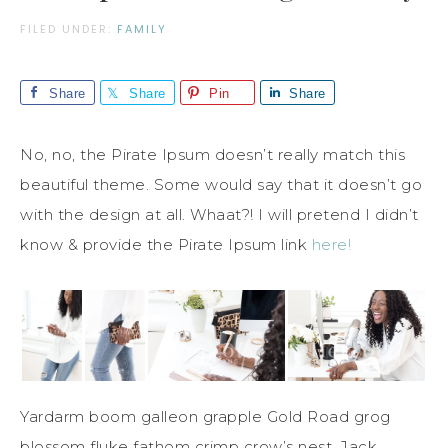
FILED UNDER:
FAMILY
Share
Share
Pin
Share
No, no, the Pirate Ipsum doesn’t really match this
beautiful theme. Some would say that it doesn’t go
with the design at all. Whaat?! I will pretend I didn’t
know & provide the Pirate Ipsum link
here!
Yardarm boom galleon grapple Gold Road grog
blossom fluke fathom crimp crow’s nest. Jack