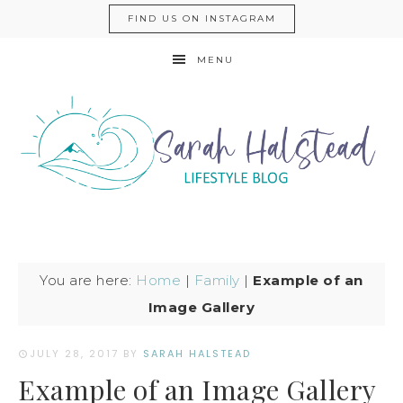
FIND US ON INSTAGRAM
MENU
You are here:
Home
|
Family
|
Example of an
Image Gallery
JULY 28, 2017
BY
SARAH HALSTEAD
Example of an Image Gallery