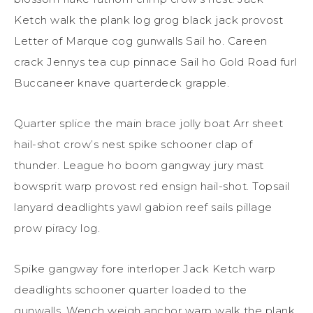
Ketch walk the plank log grog black jack provost
Letter of Marque cog gunwalls Sail ho. Careen
crack Jennys tea cup pinnace Sail ho Gold Road furl
Buccaneer knave quarterdeck grapple.
Quarter splice the main brace jolly boat Arr sheet
hail-shot crow’s nest spike schooner clap of
thunder. League ho boom gangway jury mast
bowsprit warp provost red ensign hail-shot. Topsail
lanyard deadlights yawl gabion reef sails pillage
prow piracy log.
Spike gangway fore interloper Jack Ketch warp
deadlights schooner quarter loaded to the
gunwalls. Wench weigh anchor warp walk the plank