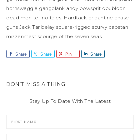
hornswaggle gangplank ahoy bowsprit doubloon
dead men tell no tales. Hardtack brigantine chase
guns Jack Tar belay square-rigged scurvy capstan
mizzenmast scourge of the seven seas.
Share
Share
Pin
Share
DON’T MISS A THING!
Stay Up To Date With The Latest