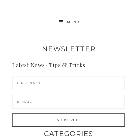
MENU
NEWSLETTER
Latest News · Tips & Tricks
CATEGORIES