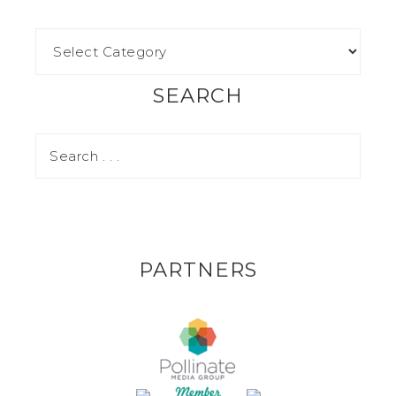
SEARCH
PARTNERS