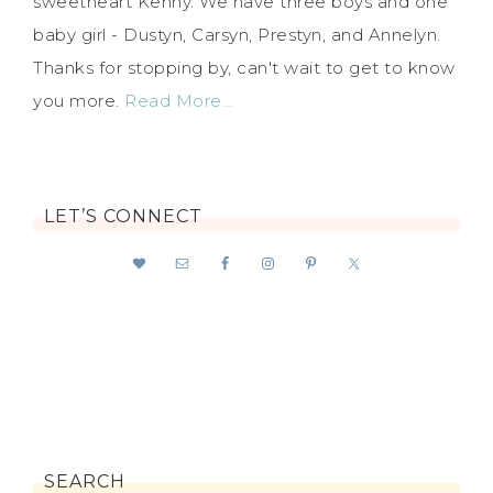
sweetheart Kenny. We have three boys and one
baby girl - Dustyn, Carsyn, Prestyn, and Annelyn.
Thanks for stopping by, can't wait to get to know
you more.
Read More…
LET’S CONNECT
SEARCH