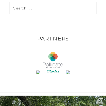
PARTNERS