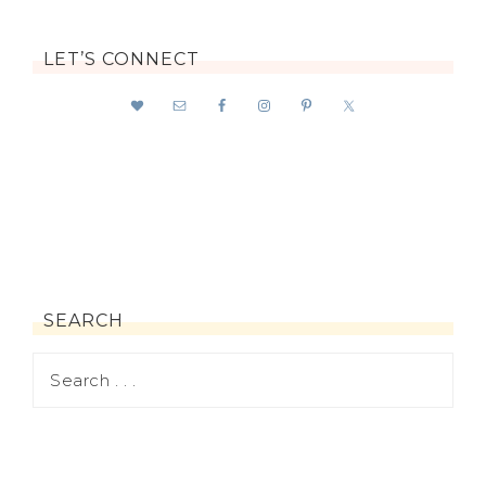
LET’S CONNECT
SEARCH