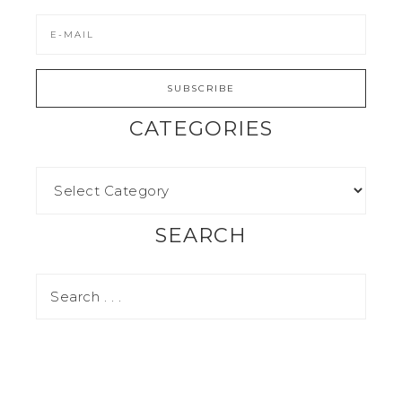
CATEGORIES
SEARCH