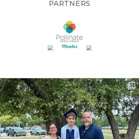
PARTNERS