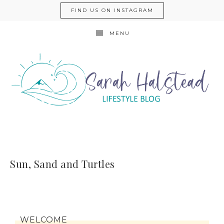
FIND US ON INSTAGRAM
MENU
Sun, Sand and Turtles
WELCOME