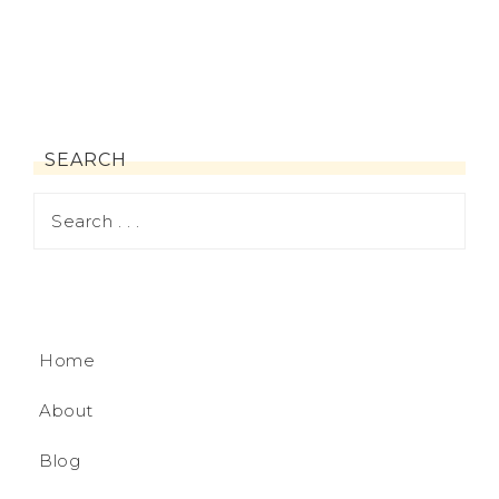
SEARCH
Home
About
Blog