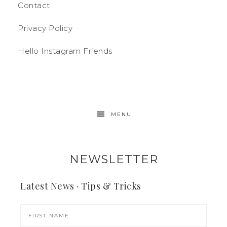
Contact
Privacy Policy
Hello Instagram Friends
MENU
NEWSLETTER
Latest News · Tips & Tricks