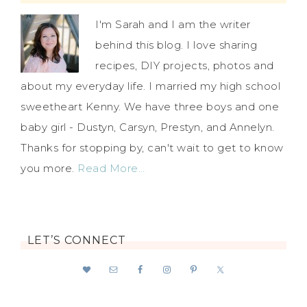
I'm Sarah and I am the writer
behind this blog. I love sharing
recipes, DIY projects, photos and
about my everyday life. I married my high school
sweetheart Kenny. We have three boys and one
baby girl - Dustyn, Carsyn, Prestyn, and Annelyn.
Thanks for stopping by, can't wait to get to know
you more.
Read More…
LET’S CONNECT