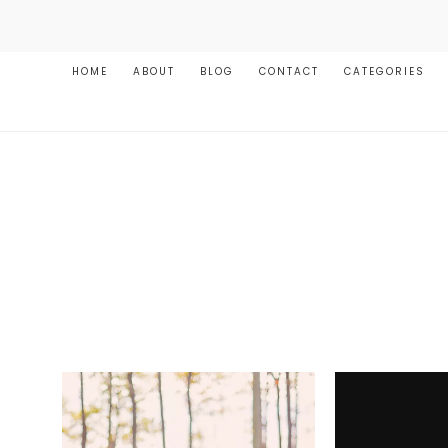
HOME
ABOUT
BLOG
CONTACT
CATEGORIES