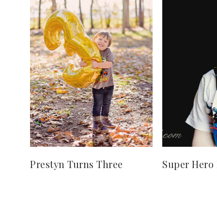
Prestyn Turns Three
Super Hero 