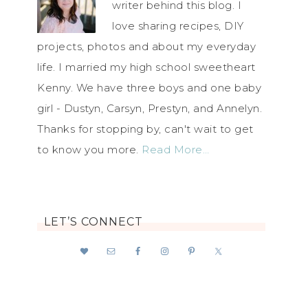
writer behind this blog. I
love sharing recipes, DIY
projects, photos and about my everyday
life. I married my high school sweetheart
Kenny. We have three boys and one baby
girl - Dustyn, Carsyn, Prestyn, and Annelyn.
Thanks for stopping by, can't wait to get
to know you more.
Read More…
LET’S CONNECT