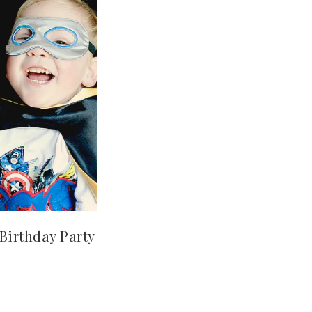
Birthday Party