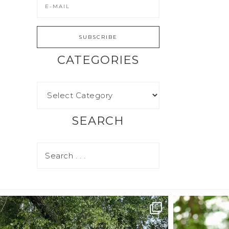
CATEGORIES
SEARCH