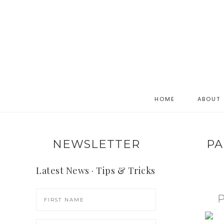
HOME
ABOUT
NEWSLETTER
PA
Latest News · Tips & Tricks