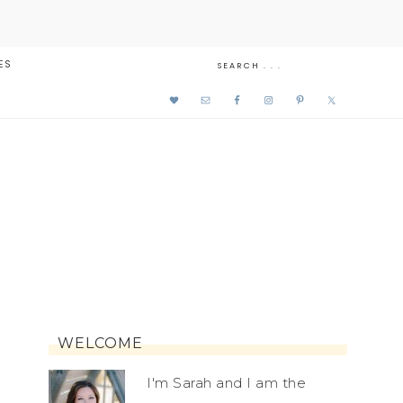
ES
WELCOME
I'm Sarah and I am the