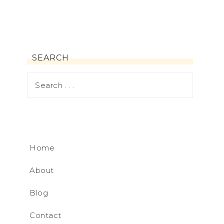
SEARCH
Home
About
Blog
Contact