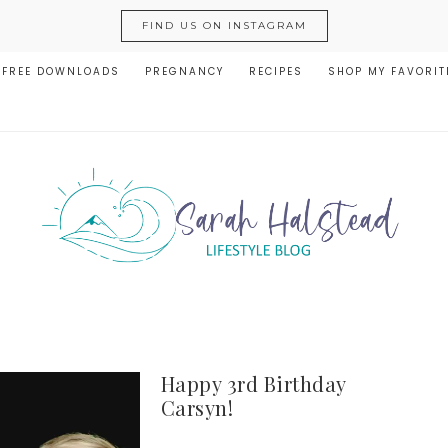
FIND US ON INSTAGRAM
FREE DOWNLOADS
PREGNANCY
RECIPES
SHOP MY FAVORIT
Happy 3rd Birthday
Carsyn!