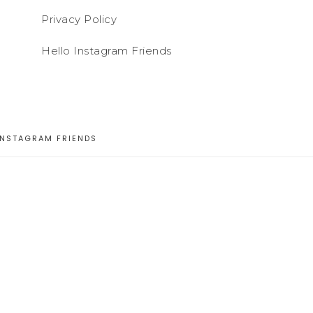
Privacy Policy
Hello Instagram Friends
INSTAGRAM FRIENDS