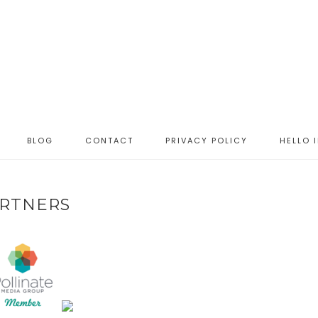
BLOG
CONTACT
PRIVACY POLICY
HELLO 
RTNERS