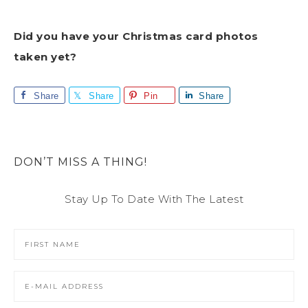
Did you have your Christmas card photos
taken yet?
Share
Share
Pin
Share
DON’T MISS A THING!
Stay Up To Date With The Latest