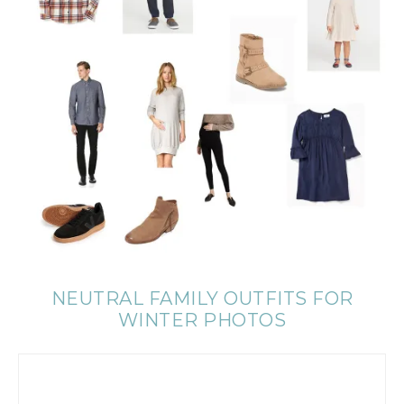
NEUTRAL FAMILY OUTFITS FOR
WINTER PHOTOS