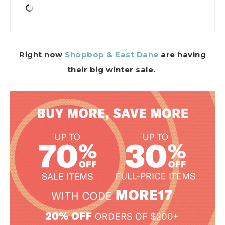
Right now
Shopbop & East Dane
are having
their big winter sale.