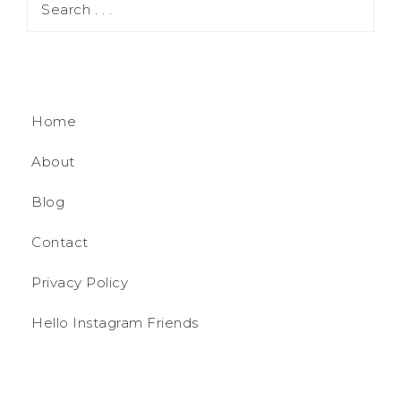
Home
About
Blog
Contact
Privacy Policy
Hello Instagram Friends