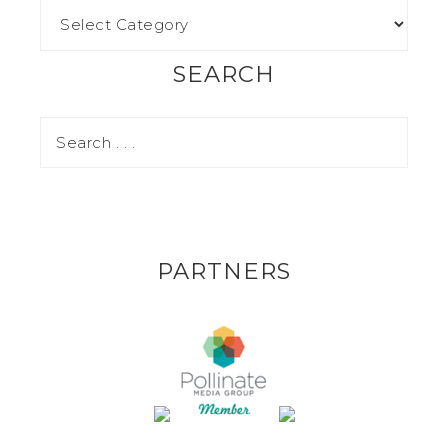
SEARCH
PARTNERS