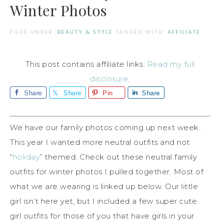
Winter Photos
FILED UNDER:
BEAUTY & STYLE
TAGGED WITH:
AFFILIATE
This post contains affiliate links.
Read my full
disclosure
.
Share
Share
Pin
Share
We have our family photos coming up next week.
This year I wanted more neutral outfits and not
“
holiday
” themed. Check out these neutral family
outfits for winter photos I pulled together. Most of
what we are wearing is linked up below. Our little
girl isn’t here yet, but I included a few super cute
girl outfits for those of you that have girls in your