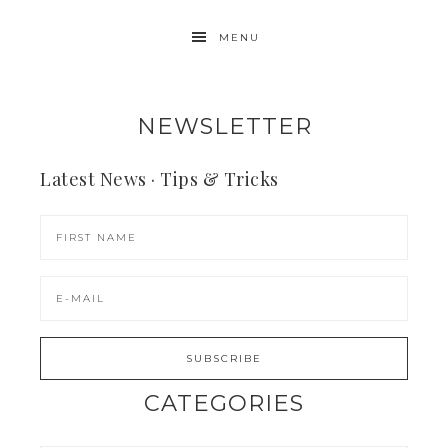
MENU
NEWSLETTER
Latest News · Tips & Tricks
CATEGORIES