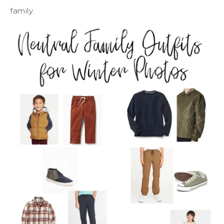
family.