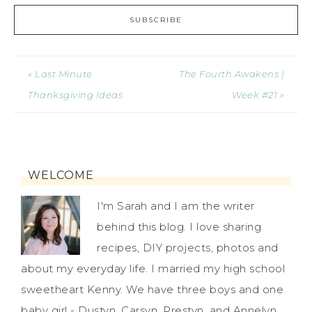
« Last Minute
The Fourth Awakens |
Thanksgiving Ideas
Week #21 »
WELCOME
I'm Sarah and I am the writer
behind this blog. I love sharing
recipes, DIY projects, photos and
about my everyday life. I married my high school
sweetheart Kenny. We have three boys and one
baby girl - Dustyn, Carsyn, Prestyn, and Annelyn.