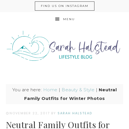
FIND US ON INSTAGRAM
MENU
You are here:
Home
|
Beauty & Style
|
Neutral
Family Outfits for Winter Photos
NOVEMBER 22, 2017
BY
SARAH HALSTEAD
Neutral Family Outfits for