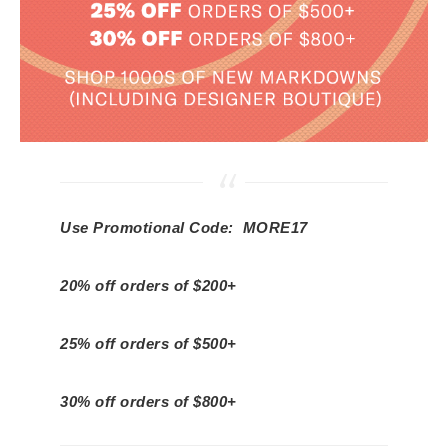
Use Promotional Code: MORE17
20% off orders of $200+
25% off orders of $500+
30% off orders of $800+