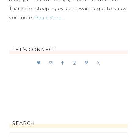
Thanks for stopping by, can't wait to get to know
you more.
Read More…
LET’S CONNECT
SEARCH