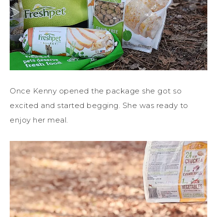
Once Kenny opened the package she got so
excited and started begging. She was ready to
enjoy her meal.