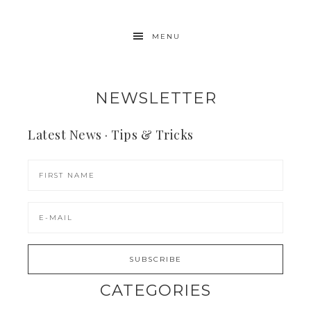
MENU
NEWSLETTER
Latest News · Tips & Tricks
CATEGORIES