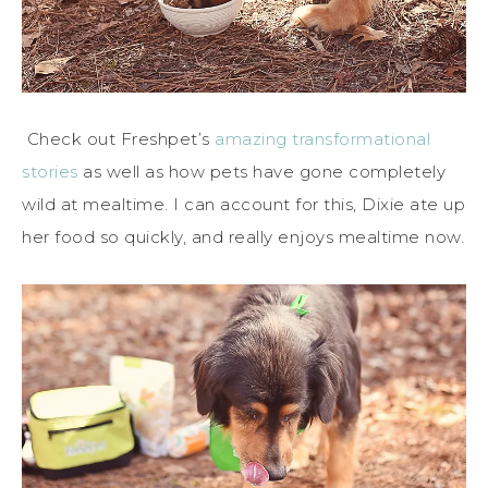
Check out Freshpet’s
amazing transformational
stories
as well as how pets have gone completely
wild at mealtime. I can account for this, Dixie ate up
her food so quickly, and really enjoys mealtime now.