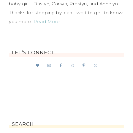
baby girl - Dustyn, Carsyn, Prestyn, and Annelyn.
Thanks for stopping by, can't wait to get to know
you more.
Read More…
LET’S CONNECT
SEARCH