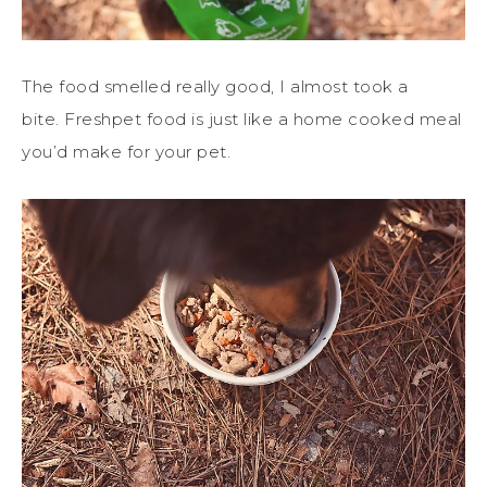
The food smelled really good, I almost took a
bite. Freshpet food is just like a home cooked meal
you’d make for your pet.