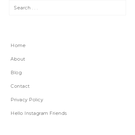
Home
About
Blog
Contact
Privacy Policy
Hello Instagram Friends