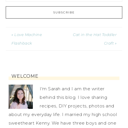
« Love Machine
Cat in the Hat Toddler
Flashback
Craft »
WELCOME
I'm Sarah and I am the writer
behind this blog. I love sharing
recipes, DIY projects, photos and
about my everyday life. I married my high school
sweetheart Kenny. We have three boys and one