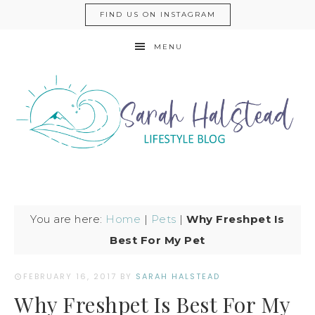
FIND US ON INSTAGRAM
MENU
You are here:
Home
|
Pets
|
Why Freshpet Is
Best For My Pet
FEBRUARY 16, 2017
BY
SARAH HALSTEAD
Why Freshpet Is Best For My