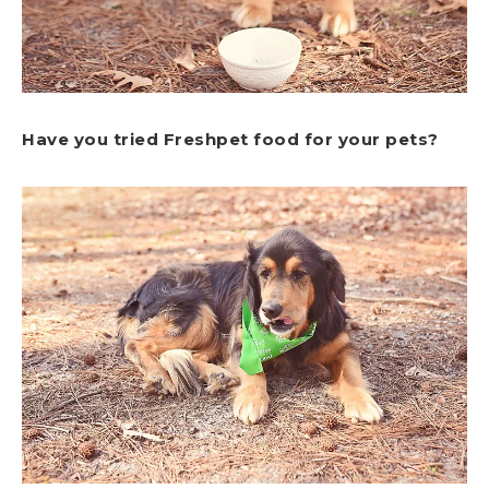
Have you tried Freshpet food for your pets?