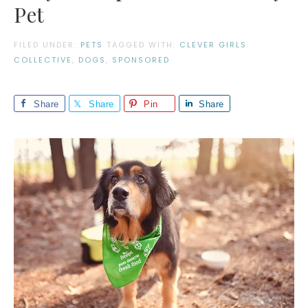
Pet
FILED UNDER:
PETS
TAGGED WITH:
CLEVER GIRLS
COLLECTIVE
,
DOGS
,
SPONSORED
Share
Share
Pin
Share