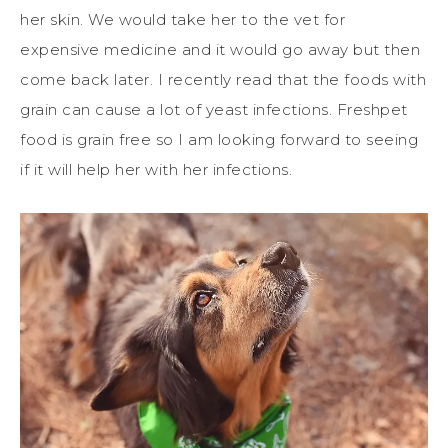
her skin. We would take her to the vet for
expensive medicine and it would go away but then
come back later. I recently read that the foods with
grain can cause a lot of yeast infections. Freshpet
food is grain free so I am looking forward to seeing
if it will help her with her infections.