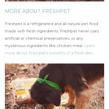
MORE ABOUT FRESHPET
Freshpet is a refrigerated and all natural pet food
made with fresh ingredients. Freshpet never uses
artificial or chemical preservatives, or any
mysterious ingredients like chicken meal.
Learn
more about Freshpet’s benefits of a fresh diet
.