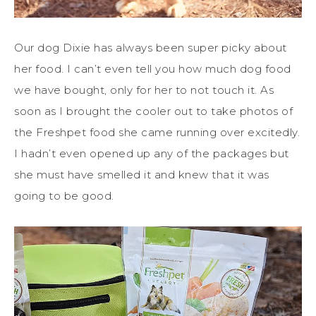
Our dog Dixie has always been super picky about
her food. I can’t even tell you how much dog food
we have bought, only for her to not touch it. As
soon as I brought the cooler out to take photos of
the Freshpet food she came running over excitedly.
I hadn’t even opened up any of the packages but
she must have smelled it and knew that it was
going to be good.