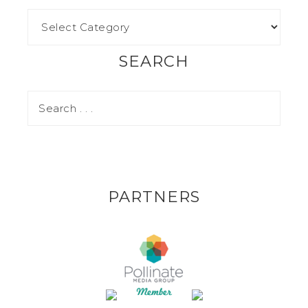
SEARCH
PARTNERS