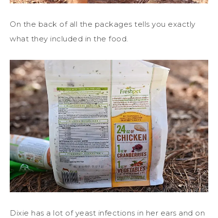
On the back of all the packages tells you exactly
what they included in the food.
Dixie has a lot of yeast infections in her ears and on