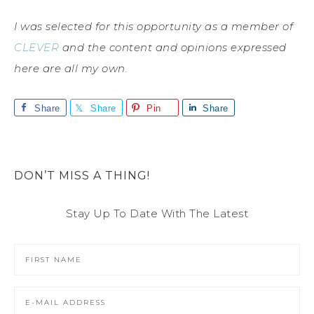
I was selected for this opportunity as a member of
CLEVER
and the content and opinions expressed
here are all my own.
Share
Share
Pin
Share
DON’T MISS A THING!
Stay Up To Date With The Latest