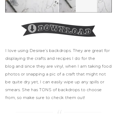
I love using Desirae’s backdrops. They are great for
displaying the crafts and recipes I do for the
blog and since they are vinyl, when I am taking food
photos or snapping a pic of a craft that might not
be quite dry yet, I can easily wipe up any spills or
smears. She has TONS of backdrops to choose
from, so make sure to check them out!