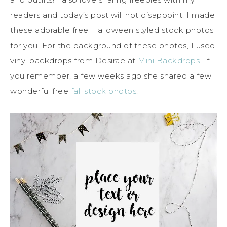
readers and today’s post will not disappoint. I made
these adorable free Halloween styled stock photos
for you. For the background of these photos, I used
vinyl backdrops from Desirae at
Mini Backdrops
. If
you remember, a few weeks ago she shared a few
wonderful free
fall stock photos
.