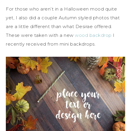
For those who aren’t in a Halloween mood quite
yet, I also did a couple Autumn styled photos that
are a little different than what Desirae offered.
These were taken with a new
wood backdrop
I
recently received from mini backdrops.