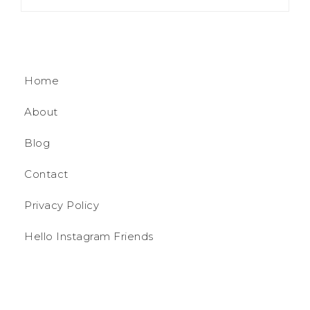
Home
About
Blog
Contact
Privacy Policy
Hello Instagram Friends