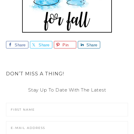
Share
Share
Pin
Share
DON’T MISS A THING!
Stay Up To Date With The Latest