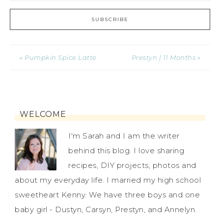
« Pumpkin Spice Latte
Prestyn | 11 Months »
WELCOME
I'm Sarah and I am the writer
behind this blog. I love sharing
recipes, DIY projects, photos and
about my everyday life. I married my high school
sweetheart Kenny. We have three boys and one
baby girl - Dustyn, Carsyn, Prestyn, and Annelyn.