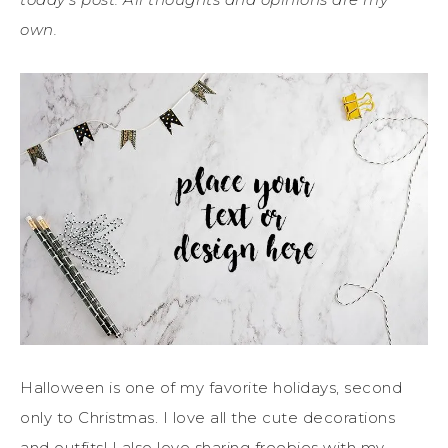
own.
Halloween is one of my favorite holidays, second
only to Christmas. I love all the cute decorations
and outfits! I also love sharing freebies with my