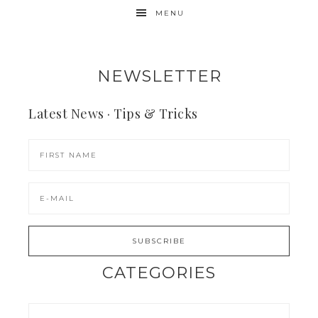
MENU
NEWSLETTER
Latest News · Tips & Tricks
CATEGORIES