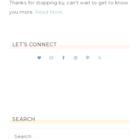
Thanks for stopping by, can't wait to get to know
you more.
Read More…
LET’S CONNECT
SEARCH