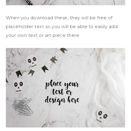
When you download these, they will be free of
placeholder text so you will be able to easily add
your own text or art piece there.