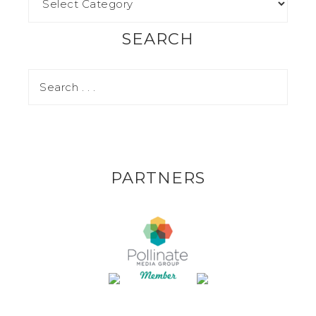
SEARCH
PARTNERS