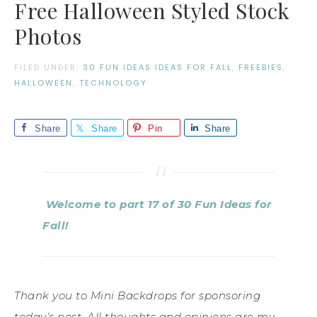
Free Halloween Styled Stock
Photos
FILED UNDER:
30 FUN IDEAS IDEAS FOR FALL
,
FREEBIES
,
HALLOWEEN
,
TECHNOLOGY
Share
Share
Pin
Share
Welcome to part 17 of 30 Fun Ideas for
Fall!
Thank you to Mini Backdrops for sponsoring
today’s post. All thoughts and opinions are my