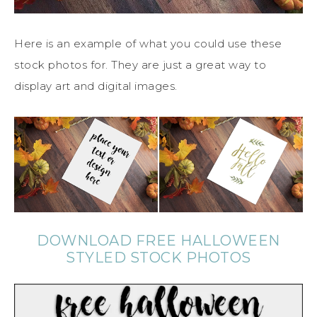
Here is an example of what you could use these
stock photos for. They are just a great way to
display art and digital images.
DOWNLOAD FREE HALLOWEEN
STYLED STOCK PHOTOS