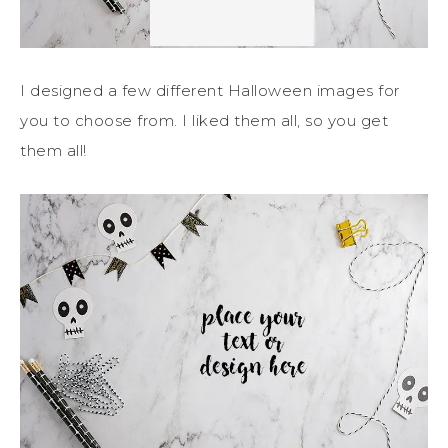
I designed a few different Halloween images for
you to choose from. I liked them all, so you get
them all!