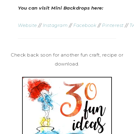
You can visit Mini Backdrops here:
Website
//
Instagram
//
Facebook
//
Pinterest
//
T
Check back soon for another fun craft, recipe or
download.