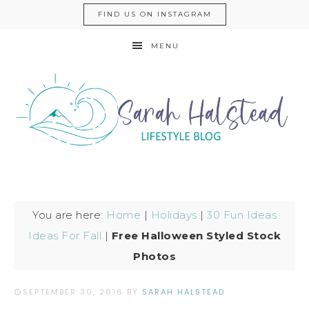
FIND US ON INSTAGRAM
MENU
You are here:
Home
|
Holidays
|
30 Fun Ideas
Ideas For Fall
|
Free Halloween Styled Stock
Photos
SEPTEMBER 30, 2016
BY
SARAH HALSTEAD