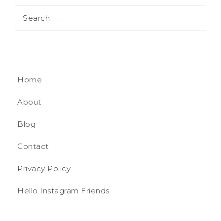
Home
About
Blog
Contact
Privacy Policy
Hello Instagram Friends