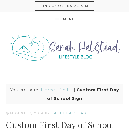
FIND US ON INSTAGRAM
MENU
You are here:
Home
|
Crafts
|
Custom First Day
of School Sign
AUGUST 17, 2014
BY
SARAH HALSTEAD
Custom First Day of School