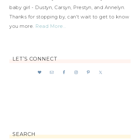
baby girl - Dustyn, Carsyn, Prestyn, and Annelyn.
Thanks for stopping by, can't wait to get to know
you more.
Read More…
LET’S CONNECT
SEARCH