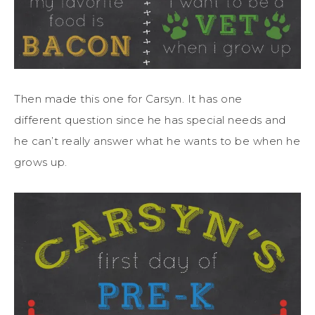
Then made this one for Carsyn. It has one
different question since he has special needs and
he can’t really answer what he wants to be when he
grows up.