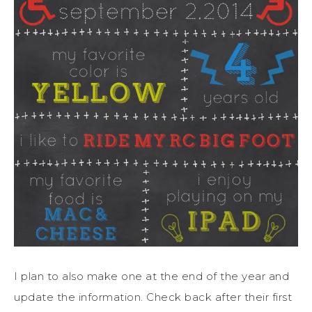
I plan to also make one at the end of the year and
update the information. Check back after their first