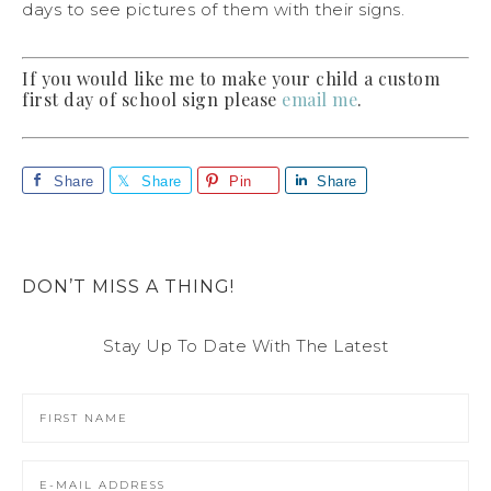
days to see pictures of them with their signs.
If you would like me to make your child a custom
first day of school sign please
email me
.
Share
Share
Pin
Share
DON’T MISS A THING!
Stay Up To Date With The Latest