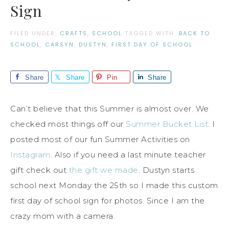
Sign
FILED UNDER:
CRAFTS
,
SCHOOL
TAGGED WITH:
BACK TO
SCHOOL
,
CARSYN
,
DUSTYN
,
FIRST DAY OF SCHOOL
Share
Share
Pin
Share
Can’t believe that this Summer is almost over. We
checked most things off our
Summer Bucket List
. I
posted most of our fun Summer Activities on
Instagram
. Also if you need a last minute teacher
gift check out
the gift we made
. Dustyn starts
school next Monday the 25th so I made this custom
first day of school sign for photos. Since I am the
crazy mom with a camera.