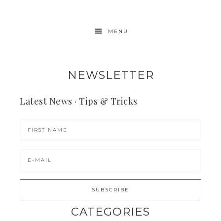
MENU
NEWSLETTER
Latest News · Tips & Tricks
CATEGORIES