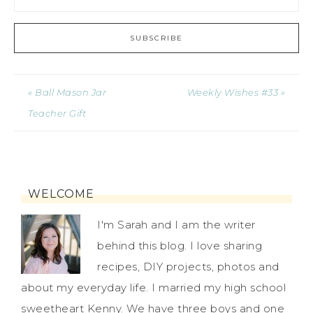
« Ball Mason Jar
Weekly Wishes #33 »
Teacher Gift
WELCOME
I'm Sarah and I am the writer
behind this blog. I love sharing
recipes, DIY projects, photos and
about my everyday life. I married my high school
sweetheart Kenny. We have three boys and one