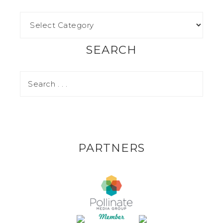
SEARCH
PARTNERS