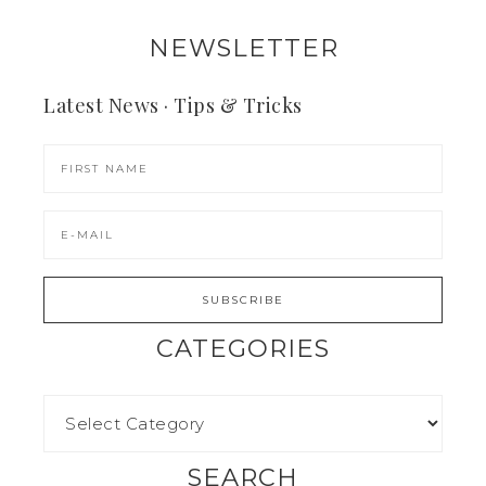
NEWSLETTER
Latest News · Tips & Tricks
CATEGORIES
SEARCH