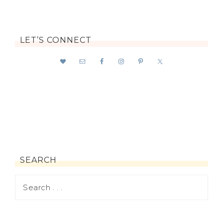
LET’S CONNECT
SEARCH