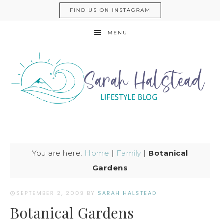
FIND US ON INSTAGRAM
MENU
You are here:
Home
|
Family
|
Botanical
Gardens
SEPTEMBER 2, 2009
BY
SARAH HALSTEAD
Botanical Gardens