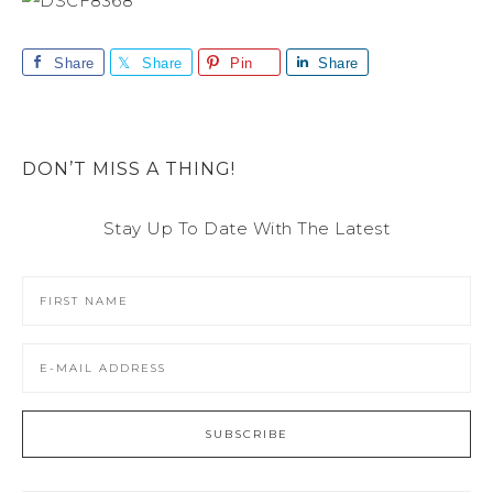
Share
Share
Pin
Share
DON’T MISS A THING!
Stay Up To Date With The Latest