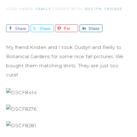
FILED UNDER:
FAMILY
TAGGED WITH:
DUSTYN
,
FRIENDS
Share
Share
Pin
Share
My friend Kristen and I took Dustyn and Reilly to
Botanical Gardens for some nice fall pictures. We
bought them matching shirts. They are just too
cute!