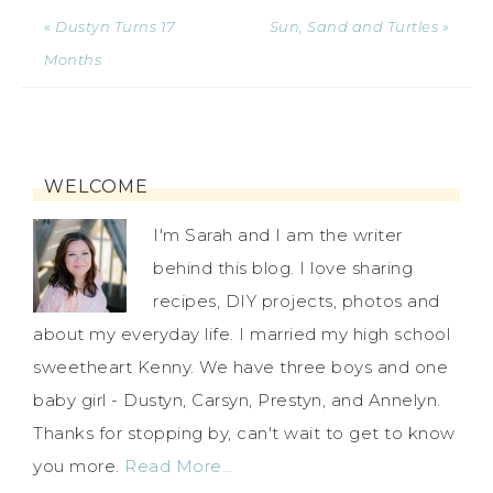
« Dustyn Turns 17
Sun, Sand and Turtles »
Months
WELCOME
I'm Sarah and I am the writer
behind this blog. I love sharing
recipes, DIY projects, photos and
about my everyday life. I married my high school
sweetheart Kenny. We have three boys and one
baby girl - Dustyn, Carsyn, Prestyn, and Annelyn.
Thanks for stopping by, can't wait to get to know
you more.
Read More…