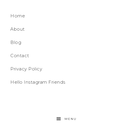
Home
About
Blog
Contact
Privacy Policy
Hello Instagram Friends
MENU