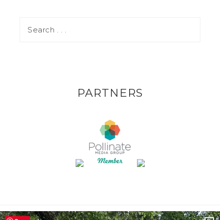
PARTNERS