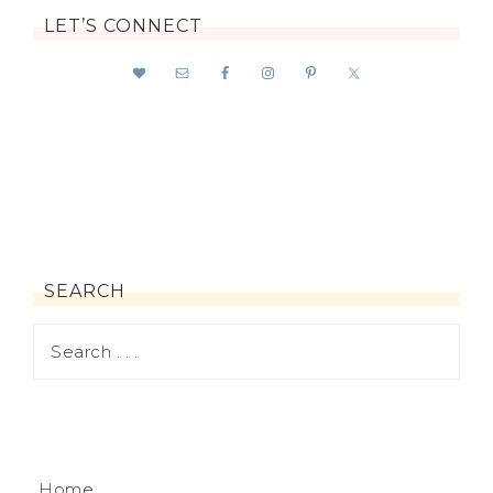
LET’S CONNECT
SEARCH
Home