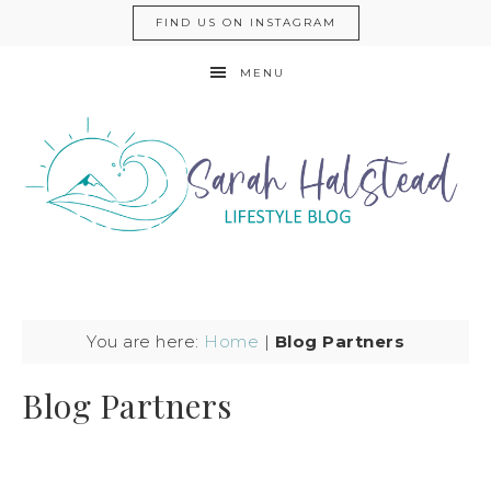
FIND US ON INSTAGRAM
MENU
You are here:
Home
|
Blog Partners
Blog Partners