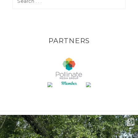
PARTNERS