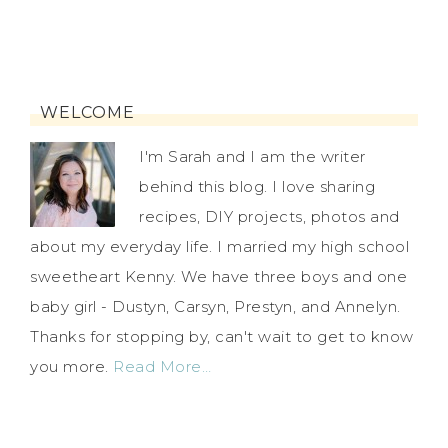
WELCOME
I'm Sarah and I am the writer
behind this blog. I love sharing
recipes, DIY projects, photos and
about my everyday life. I married my high school
sweetheart Kenny. We have three boys and one
baby girl - Dustyn, Carsyn, Prestyn, and Annelyn.
Thanks for stopping by, can't wait to get to know
you more.
Read More…