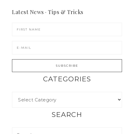
Latest News · Tips & Tricks
CATEGORIES
SEARCH