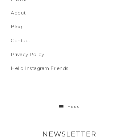
About
Blog
Contact
Privacy Policy
Hello Instagram Friends
MENU
NEWSLETTER